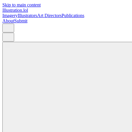
Skip to main content
Illustration.lol
Imagery
Illustrators
Art Directors
Publications
About
Submit