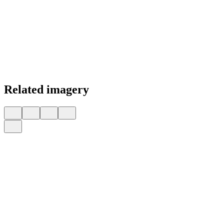
Related imagery