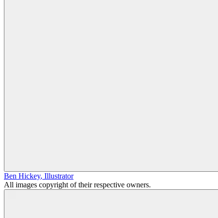
Ben Hickey
,
Illustrator
All images copyright of their respective owners.