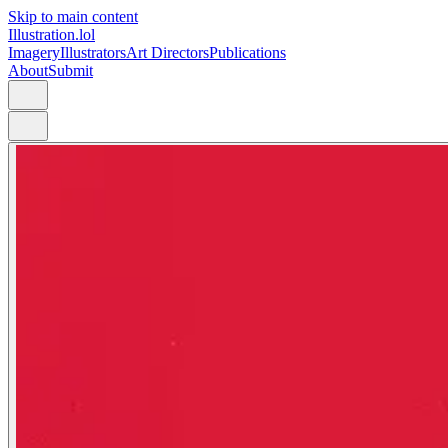
Skip to main content
Illustration.lol
Imagery
Illustrators
Art Directors
Publications
About
Submit