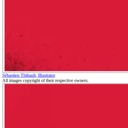
Sébastien Thibault
,
Illustrator
All images copyright of their respective owners.