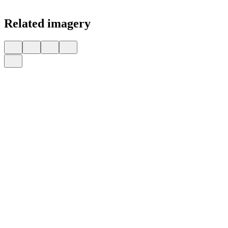
Related imagery
Is America a Kleptocracy?
illustrated by
Nicolás Ortega
for
Foreign Policy