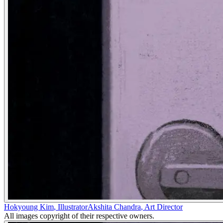
Hokyoung Kim
,
Illustrator
Akshita Chandra
,
Art Director
All images copyright of their respective owners.