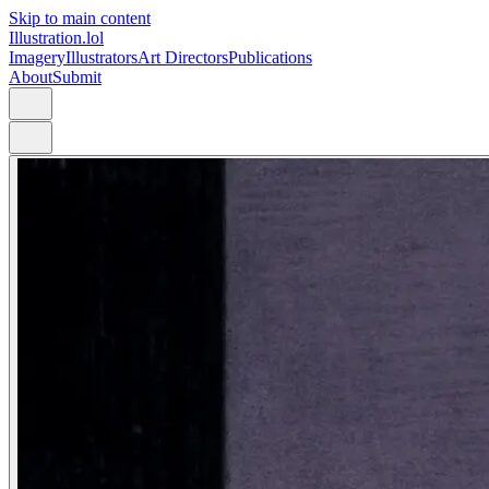
Skip to main content
Illustration.lol
Imagery
Illustrators
Art Directors
Publications
About
Submit