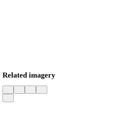
Related imagery