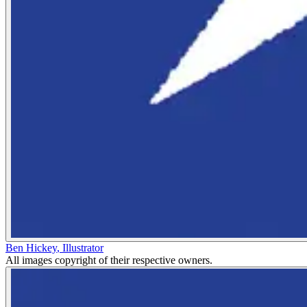
Ben Hickey
,
Illustrator
All images copyright of their respective owners.