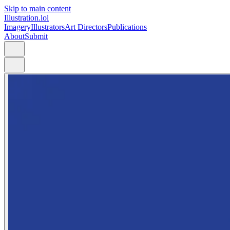
Skip to main content
Illustration.lol
Imagery
Illustrators
Art Directors
Publications
About
Submit