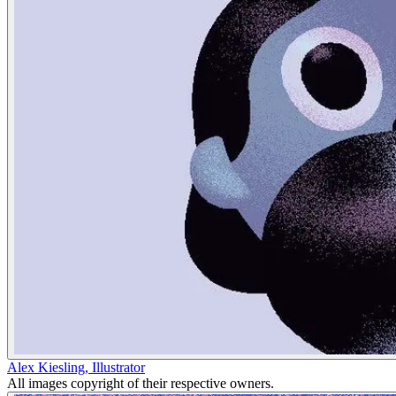
Alex Kiesling
,
Illustrator
All images copyright of their respective owners.