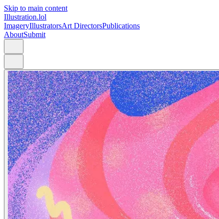
Skip to main content
Illustration.lol
Imagery
Illustrators
Art Directors
Publications
About
Submit