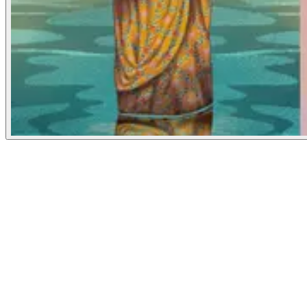
Grist
May 30, 2024
People
Illustrator
Amelia K. Bates