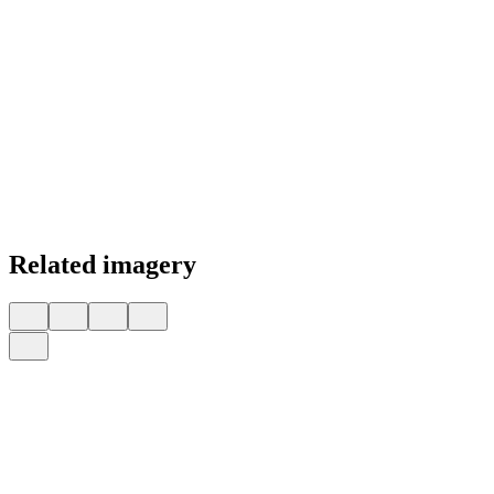
Related imagery