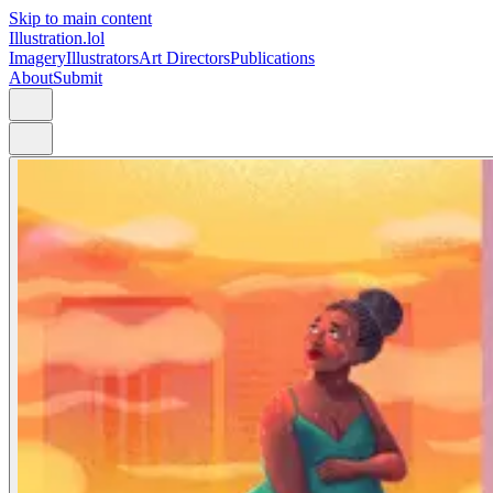
Skip to main content
Illustration.lol
Imagery
Illustrators
Art Directors
Publications
About
Submit