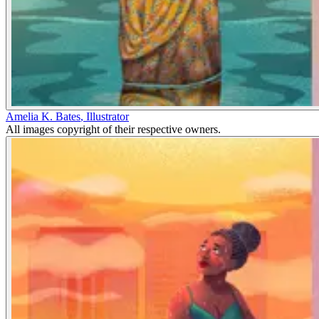
Amelia K. Bates
,
Illustrator
All images copyright of their respective owners.