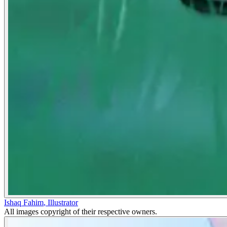
Ishaq Fahim
,
Illustrator
All images copyright of their respective owners.