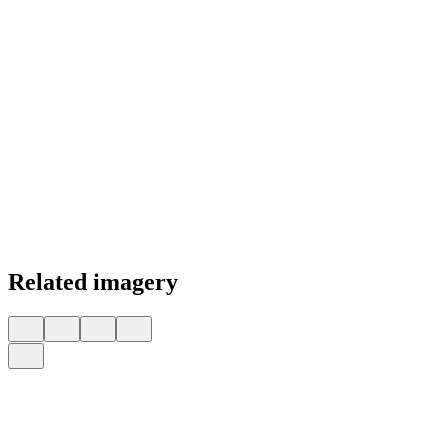
Related imagery