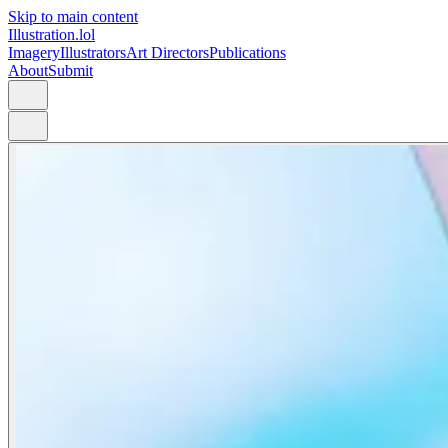
Skip to main content
Illustration.lol
Imagery
Illustrators
Art Directors
Publications
About
Submit