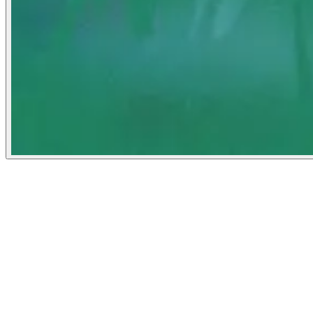
Noema Magazine
April 19, 2022
People
Illustrator