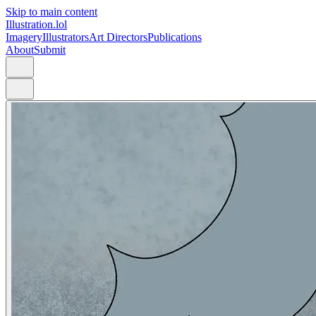
Skip to main content
Illustration.lol
Imagery
Illustrators
Art Directors
Publications
About
Submit