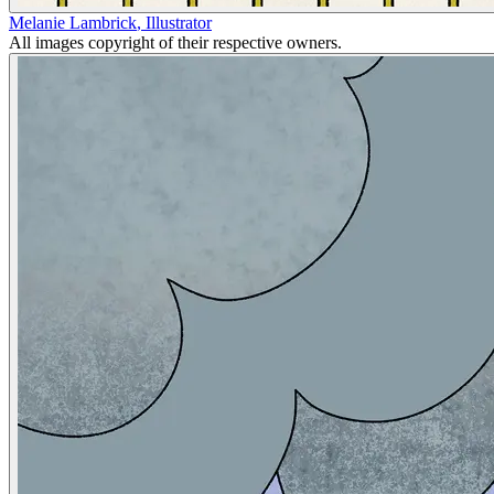
Melanie Lambrick
,
Illustrator
All images copyright of their respective owners.