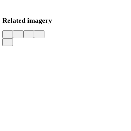
Related imagery