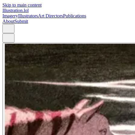
Skip to main content
Illustration.lol
Imagery
Illustrators
Art Directors
Publications
About
Submit