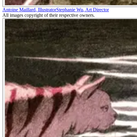
Antoine Maillard
,
Illustrator
Stephanie Wu
,
Art Director
All images copyright of their respective owners.