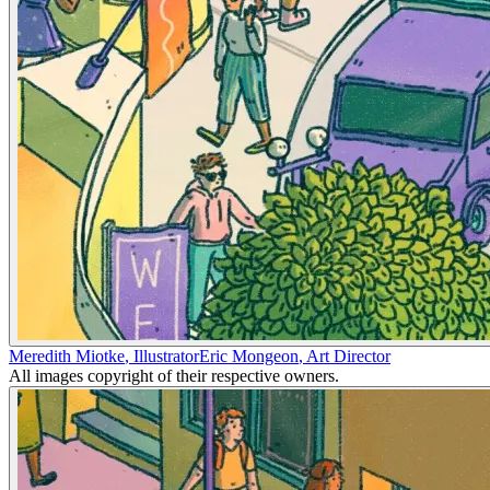
Meredith Miotke
,
Illustrator
Eric Mongeon
,
Art Director
All images copyright of their respective owners.