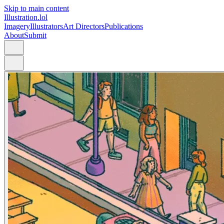
Skip to main content
Illustration.lol
Imagery
Illustrators
Art Directors
Publications
About
Submit