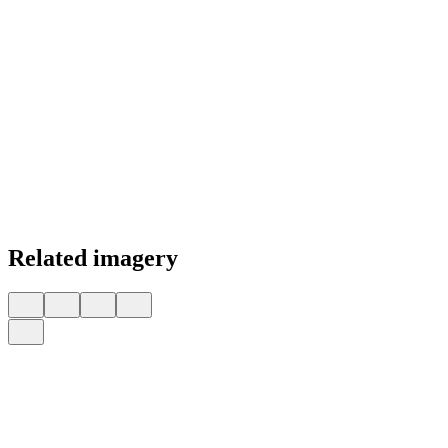
Related imagery