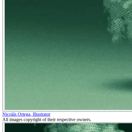
Nicolás Ortega
,
Illustrator
All images copyright of their respective owners.