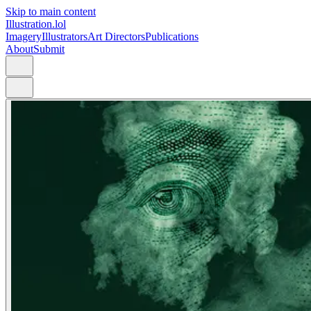
Skip to main content
Illustration.lol
Imagery
Illustrators
Art Directors
Publications
About
Submit