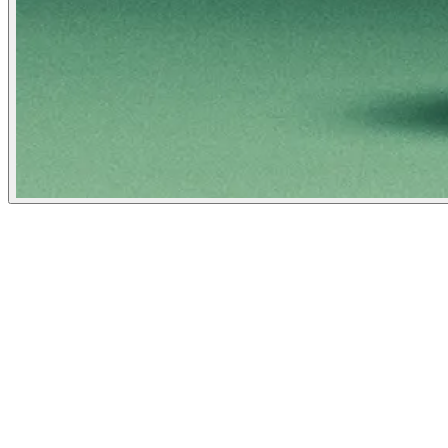
Mother Jones
January 1, 2024
People
Illustrator
Nicolás Ortega