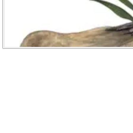
National Geographic
August 16, 2022
People
Illustrator
Denise Nestor