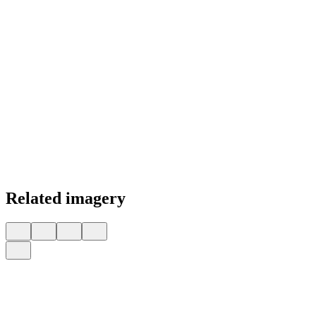
Related imagery