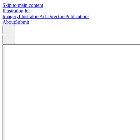
Skip to main content
Illustration.lol
Imagery
Illustrators
Art Directors
Publications
About
Submit