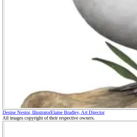
Denise Nestor
,
Illustrator
Elaine Bradley
,
Art Director
All images copyright of their respective owners.