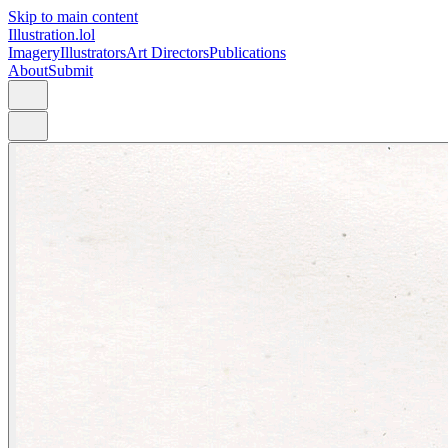
Skip to main content
Illustration.lol
Imagery
Illustrators
Art Directors
Publications
About
Submit