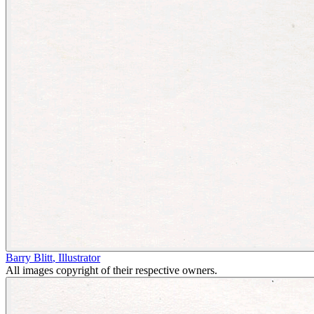
Barry Blitt
,
Illustrator
All images copyright of their respective owners.