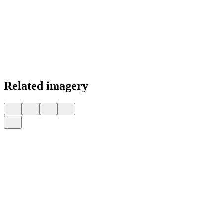
Related imagery