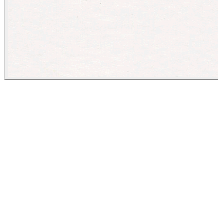
The New Yorker
August 15, 2023
People
Illustrator
Barry Blitt
Image Tags