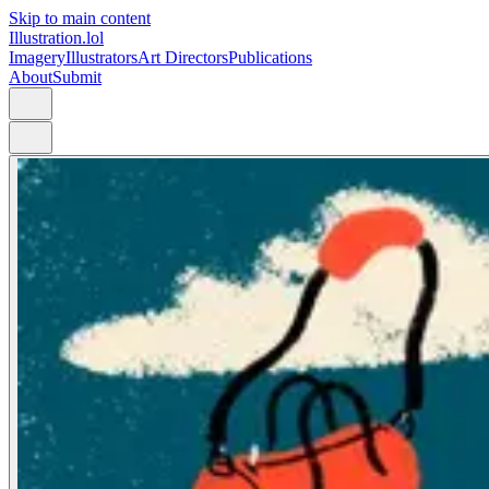
Skip to main content
Illustration.lol
Imagery
Illustrators
Art Directors
Publications
About
Submit