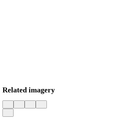
Related imagery