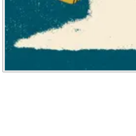
Washington Post
May 2, 2022
People