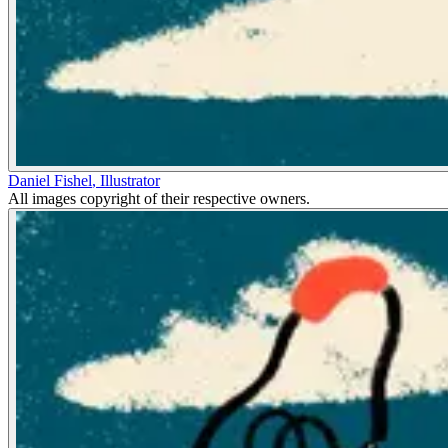
Daniel Fishel
,
Illustrator
All images copyright of their respective owners.