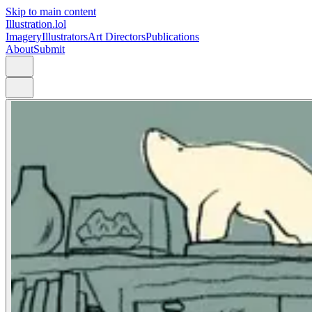
Skip to main content
Illustration.lol
Imagery
Illustrators
Art Directors
Publications
About
Submit