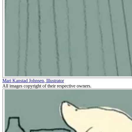
Mari Kanstad Johnsen
,
Illustrator
All images copyright of their respective owners.