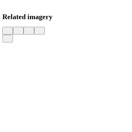
Related imagery