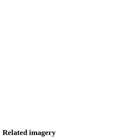
Color Palette
Related imagery