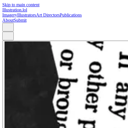
Skip to main content
Illustration.lol
Imagery
Illustrators
Art Directors
Publications
About
Submit