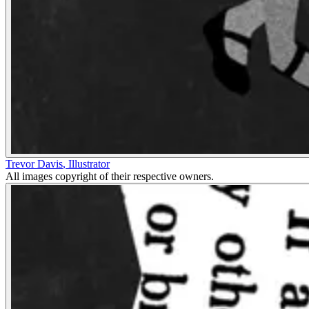
Trevor Davis
,
Illustrator
All images copyright of their respective owners.