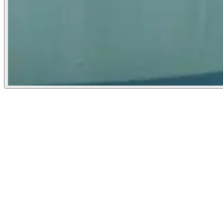
Washington Post
September 27, 2022
People
Illustrator
Tara Anand