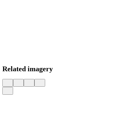
Related imagery