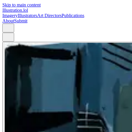
Skip to main content
Illustration.lol
Imagery
Illustrators
Art Directors
Publications
About
Submit