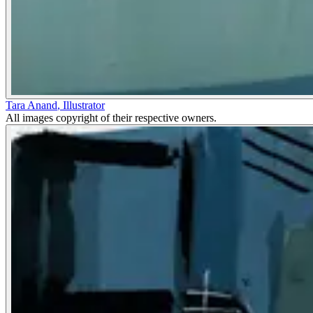
Tara Anand
,
Illustrator
All images copyright of their respective owners.