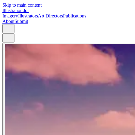
Skip to main content
Illustration.lol
Imagery
Illustrators
Art Directors
Publications
About
Submit