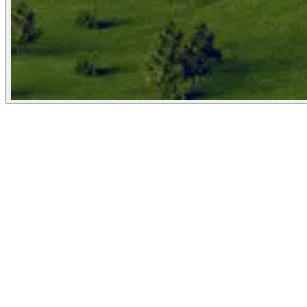
The Atlantic
March 3, 2026
People
Illustrator
Matteo Giuseppe Pani
New York City, United States
Image Tags