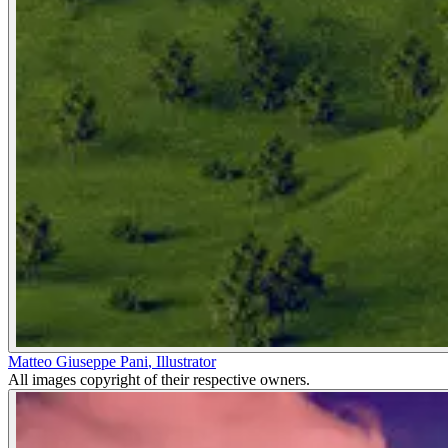
Matteo Giuseppe Pani
,
Illustrator
All images copyright of their respective owners.