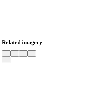
Related imagery