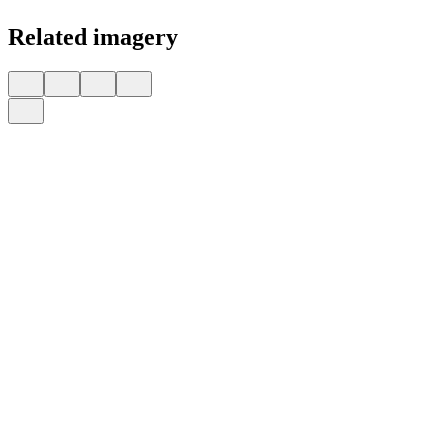
Related imagery