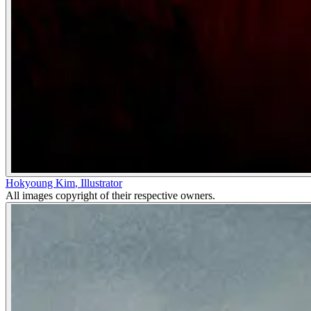
Hokyoung Kim
,
Illustrator
All images copyright of their respective owners.