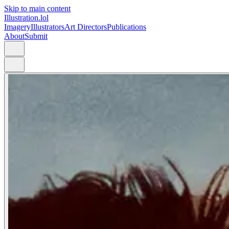
Skip to main content
Illustration.lol
Imagery
Illustrators
Art Directors
Publications
About
Submit