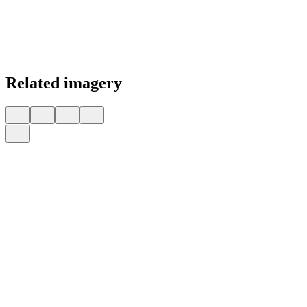
Related imagery