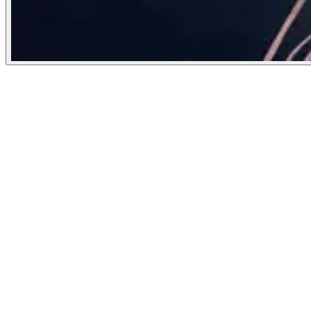
Poetry Foundation
October 17, 2022
People
Illustrator
Xinmei Liu
United States
Image Tags
Subject
writing
arts