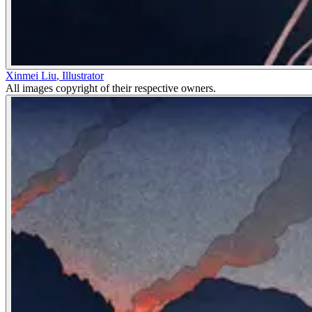
Xinmei Liu
,
Illustrator
All images copyright of their respective owners.