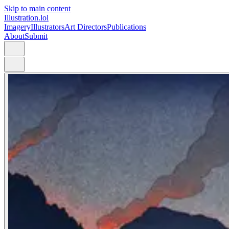
Skip to main content
Illustration.lol
Imagery
Illustrators
Art Directors
Publications
About
Submit