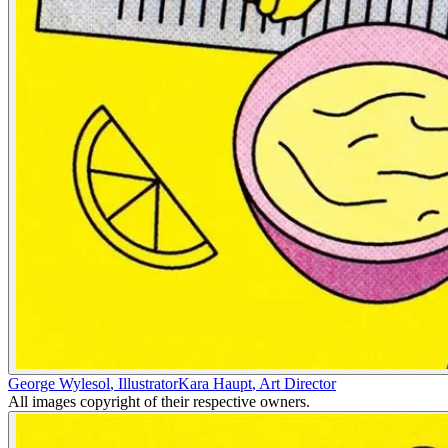
George Wylesol
,
Illustrator
Kara Haupt
,
Art Director
All images copyright of their respective owners.