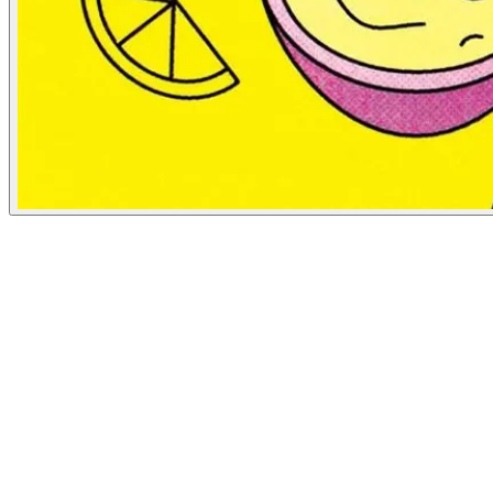
NBC News
July 2, 2019
People
Illustrator
George Wylesol
Baltimore, United States