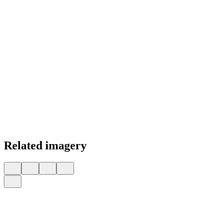
Related imagery