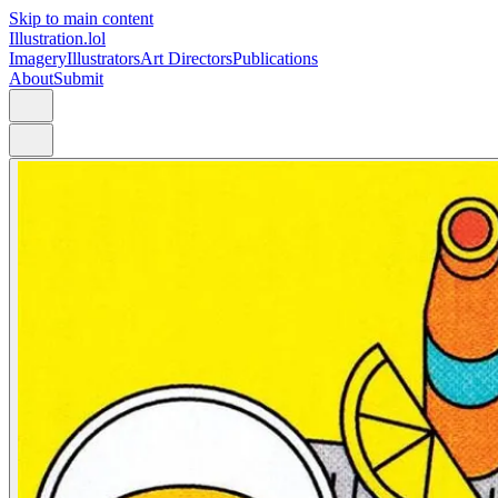
Skip to main content
Illustration.lol
Imagery
Illustrators
Art Directors
Publications
About
Submit