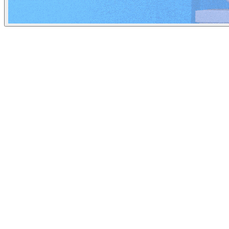
Insider
May 15, 2023
People
Illustrator
Arif Qazi
New York City, United States
Image Tags