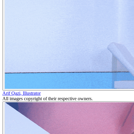
Arif Qazi
,
Illustrator
All images copyright of their respective owners.