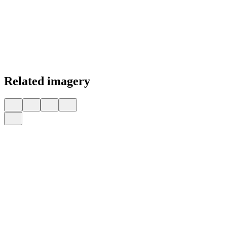
Related imagery