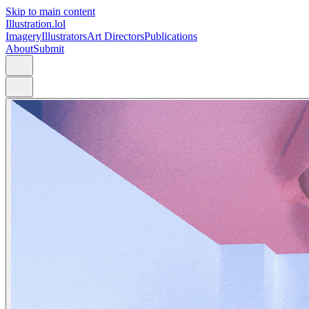
Skip to main content
Illustration.lol
Imagery
Illustrators
Art Directors
Publications
About
Submit