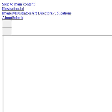
Skip to main content
Illustration.lol
Imagery
Illustrators
Art Directors
Publications
About
Submit