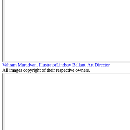
Vahram Muradyan
,
Illustrator
Lindsay Ballant
,
Art Director
All images copyright of their respective owners.