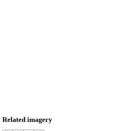
Color Palette
Related imagery